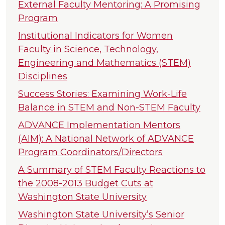
External Faculty Mentoring: A Promising
Program
Institutional Indicators for Women
Faculty in Science, Technology,
Engineering and Mathematics (STEM)
Disciplines
Success Stories: Examining Work-Life
Balance in STEM and Non-STEM Faculty
ADVANCE Implementation Mentors
(AIM): A National Network of ADVANCE
Program Coordinators/Directors
A Summary of STEM Faculty Reactions to
the 2008-2013 Budget Cuts at
Washington State University
Washington State University’s Senior