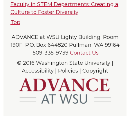
Faculty in STEM Departments: Creating a
Culture to Foster Diversity
Top
ADVANCE at WSU Lighty Building, Room
190F P.O. Box 644820 Pullman, WA 99164
509-335-9739
Contact Us
© 2016 Washington State University |
Accessibility | Policies | Copyright