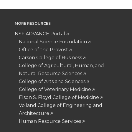
MORE RESOURCES
NSF ADVANCE Portal
National Science Foundation
Office of the Provost
Carson College of Business
College of Agricultural, Human, and
Natural Resource Sciences
College of Arts and Sciences
College of Veterinary Medicine
Elson S. Floyd College of Medicine
Voiland College of Engineering and
Architecture
Human Resource Services