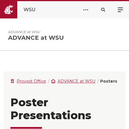
WSU
ADVANCE at WSU
ADVANCE at WSU
Provost Office
ADVANCE at WSU
Posters
Poster
Presentations