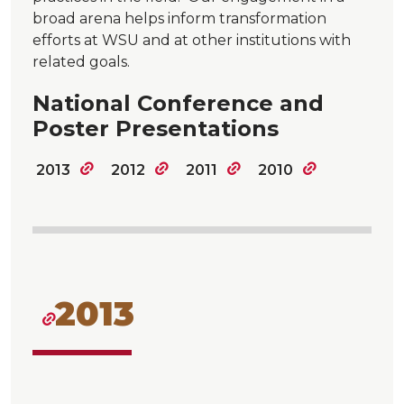
broad arena helps inform transformation
efforts at WSU and at other institutions with
related goals.
National Conference and
Poster Presentations
2013
2012
2011
2010
2013