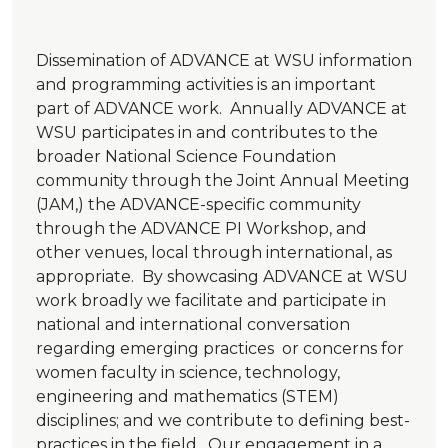
Dissemination of ADVANCE at WSU information
and programming activities is an important
part of ADVANCE work. Annually ADVANCE at
WSU participates in and contributes to the
broader National Science Foundation
community through the Joint Annual Meeting
(JAM,) the ADVANCE-specific community
through the ADVANCE PI Workshop, and
other venues, local through international, as
appropriate. By showcasing ADVANCE at WSU
work broadly we facilitate and participate in
national and international conversation
regarding emerging practices or concerns for
women faculty in science, technology,
engineering and mathematics (STEM)
disciplines; and we contribute to defining best-
practices in the field. Our engagement in a