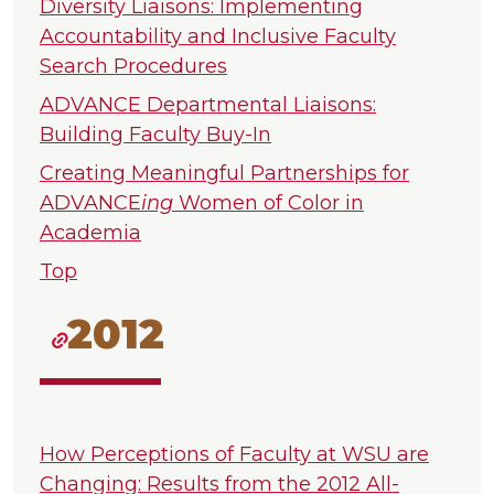
Diversity Liaisons: Implementing
Accountability and Inclusive Faculty
Search Procedures
ADVANCE Departmental Liaisons:
Building Faculty Buy-In
Creating Meaningful Partnerships for
ADVANCE
ing
Women of Color in
Academia
Top
2012
How Perceptions of Faculty at WSU are
Changing: Results from the 2012 All-