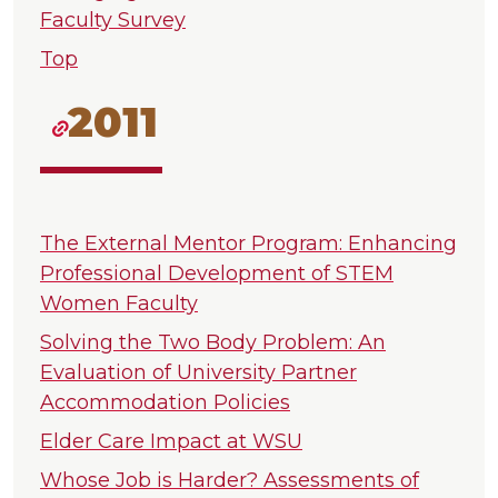
Faculty Survey
Top
2011
The External Mentor Program: Enhancing
Professional Development of STEM
Women Faculty
Solving the Two Body Problem: An
Evaluation of University Partner
Accommodation Policies
Elder Care Impact at WSU
Whose Job is Harder? Assessments of