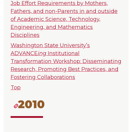
Job Effort Requirements by Mothers,
Fathers, and non-Parents in and outside
of Academic Science, Technology,
Engineering, and Mathematics
Disciplines
Washington State University’s
ADVANCE
ing
Institutional
Transformation Workshop: Disseminating
Research, Promoting Best Practices, and
Fostering Collaborations
Top
2010