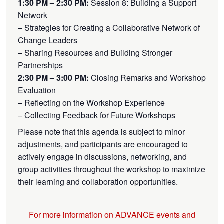
1:30 PM – 2:30 PM:
Session 8: Building a Support
Network
– Strategies for Creating a Collaborative Network of
Change Leaders
– Sharing Resources and Building Stronger
Partnerships
2:30 PM – 3:00 PM:
Closing Remarks and Workshop
Evaluation
– Reflecting on the Workshop Experience
– Collecting Feedback for Future Workshops
Please note that this agenda is subject to minor
adjustments, and participants are encouraged to
actively engage in discussions, networking, and
group activities throughout the workshop to maximize
their learning and collaboration opportunities.
For more information on ADVANCE events and