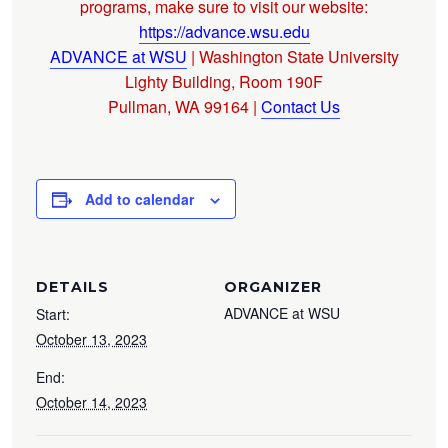
programs, make sure to visit our website:
https://advance.wsu.edu
ADVANCE at WSU
| Washington State University
Lighty Building, Room 190F
Pullman, WA 99164 |
Contact Us
Add to calendar
DETAILS
ORGANIZER
ADVANCE at WSU
Start:
October 13, 2023
End:
October 14, 2023