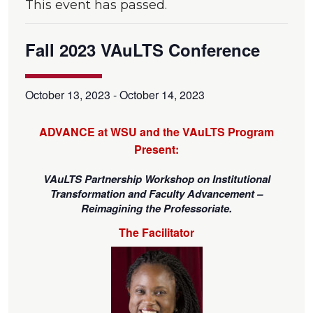
This event has passed.
Fall 2023 VAuLTS Conference
October 13, 2023
-
October 14, 2023
ADVANCE at WSU and the VAuLTS Program
Present:
VAuLTS Partnership Workshop on Institutional
Transformation and Faculty Advancement –
Reimagining the Professoriate.
The Facilitator