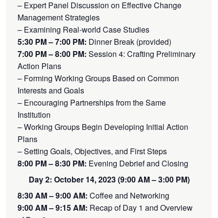
– Expert Panel Discussion on Effective Change
Management Strategies
– Examining Real-world Case Studies
5:30 PM – 7:00 PM:
Dinner Break (provided)
7:00 PM – 8:00 PM:
Session 4: Crafting Preliminary
Action Plans
– Forming Working Groups Based on Common
Interests and Goals
– Encouraging Partnerships from the Same
Institution
– Working Groups Begin Developing Initial Action
Plans
– Setting Goals, Objectives, and First Steps
8:00 PM – 8:30 PM:
Evening Debrief and Closing
Day 2: October 14, 2023 (9:00 AM – 3:00 PM)
8:30 AM – 9:00 AM:
Coffee and Networking
9:00 AM – 9:15 AM:
Recap of Day 1 and Overview