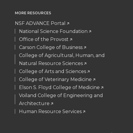
MORE RESOURCES
NSF ADVANCE Portal
National Science Foundation
Office of the Provost
Carson College of Business
College of Agricultural, Human, and
Natural Resource Sciences
College of Arts and Sciences
College of Veterinary Medicine
Elson S. Floyd College of Medicine
Voiland College of Engineering and
Architecture
Human Resource Services