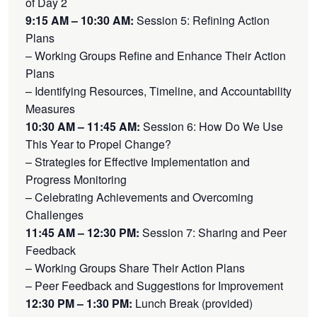
of Day 2
9:15 AM – 10:30 AM:
Session 5: Refining Action
Plans
– Working Groups Refine and Enhance Their Action
Plans
– Identifying Resources, Timeline, and Accountability
Measures
10:30 AM – 11:45 AM:
Session 6: How Do We Use
This Year to Propel Change?
– Strategies for Effective Implementation and
Progress Monitoring
– Celebrating Achievements and Overcoming
Challenges
11:45 AM – 12:30 PM:
Session 7: Sharing and Peer
Feedback
– Working Groups Share Their Action Plans
– Peer Feedback and Suggestions for Improvement
12:30 PM – 1:30 PM:
Lunch Break (provided)