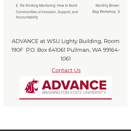
Monthly Brown
Re-thinking Mentoring: How to Build
Bag Workshop
Communities of Inclusion, Support, and
Accountability
ADVANCE at WSU Lighty Building, Room
190F P.O. Box 641061 Pullman, WA 99164-
1061
Contact Us