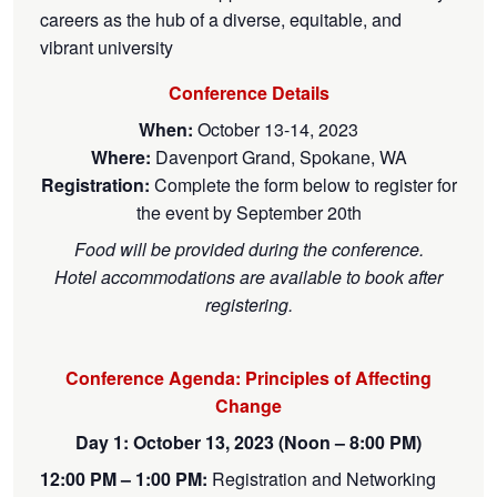
careers as the hub of a diverse, equitable, and
vibrant university
Conference Details
When:
October 13-14, 2023
Where:
Davenport Grand, Spokane, WA
Registration:
Complete the form below to register for
the event by September 20th
Food will be provided during the conference.
Hotel accommodations are available to book after
registering.
Conference Agenda: Principles of Affecting
Change
Day 1: October 13, 2023 (Noon – 8:00 PM)
12:00 PM – 1:00 PM:
Registration and Networking