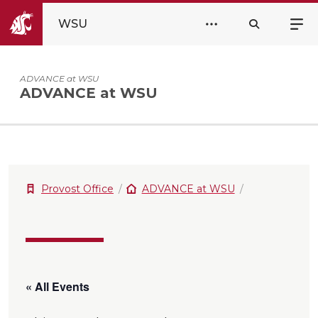
WSU
ADVANCE at WSU
ADVANCE at WSU
Provost Office
ADVANCE at WSU
« All Events