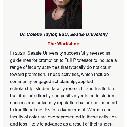
Dr. Colette Taylor,
EdD, Seattle University
The Workshop
In 2020, Seattle University successfully revised its
guidelines for promotion to Full Professor to include a
range of faculty activities that typically do not count
toward promotion. These activities, which include
community-engaged scholarship, applied
scholarship, student-faculty research, and institution
building, are directly and positively related to student
success and university reputation but are not counted
in traditional metrics for advancement. Women and
faculty of color are overrepresented in these activities
and less likely to advance as a result of their under-