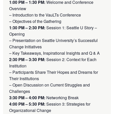
1:00 PM – 1:30 PM:
Welcome and Conference
Overview
– Introduction to the VauLTs Conference
– Objectives of the Gathering
1:30 PM – 2:30 PM:
Session 1: Seattle U Story –
Opening
– Presentation on Seattle University’s Successful
Change Initiatives
– Key Takeaways, Inspirational Insights and Q & A
2:30 PM – 3:30 PM:
Session 2: Context for Each
Institution
– Participants Share Their Hopes and Dreams for
Their Institutions
– Open Discussion on Current Struggles and
Challenges
3:30 PM – 4:00 PM:
Networking Break
4:00 PM – 5:30 PM:
Session 3: Strategies for
Organizational Change