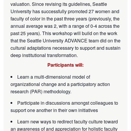
valuation. Since revising its guidelines, Seattle
University has successfully promoted 27 women and
faculty of color in the past three years (previously, the
annual average was 2, with a range of 0-4 across the
past 25 years). This workshop will build on the work
that the Seattle University ADVANCE team did on the
cultural adaptations necessary to support and sustain
deep institutional transformation.
Participants will:
Learn a multi-dimensional model of
organizational change and a participatory action
research (PAR) methodology.
Participate in discussions amongst colleagues to
support one another in their own initiatives
Learn new ways to redirect faculty culture toward
an awareness of and appreciation for holistic faculty