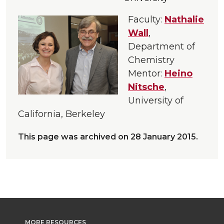
Faculty:
Nathalie
Wall
,
Department of
Chemistry
Mentor:
Heino
Nitsche
,
University of
California, Berkeley
This page was archived on 28 January 2015.
MORE RESOURCES