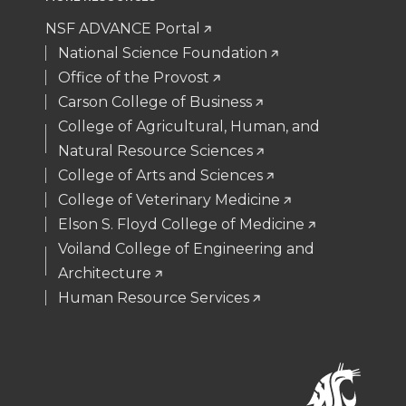
NSF ADVANCE Portal
National Science Foundation
Office of the Provost
Carson College of Business
College of Agricultural, Human, and
Natural Resource Sciences
College of Arts and Sciences
College of Veterinary Medicine
Elson S. Floyd College of Medicine
Voiland College of Engineering and
Architecture
Human Resource Services