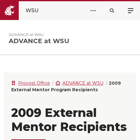
WSU
ADVANCE at WSU
ADVANCE at WSU
Provost Office
ADVANCE at WSU
2009
External Mentor Program Recipients
2009 External
Mentor Recipients