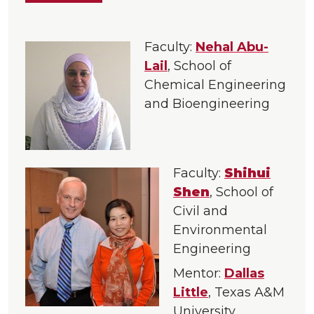
Faculty:
Nehal Abu-
Lail
, School of
Chemical Engineering
and Bioengineering
Faculty:
Shihui
Shen
, School of
Civil and
Environmental
Engineering
Mentor:
Dallas
Little
, Texas A&M
University