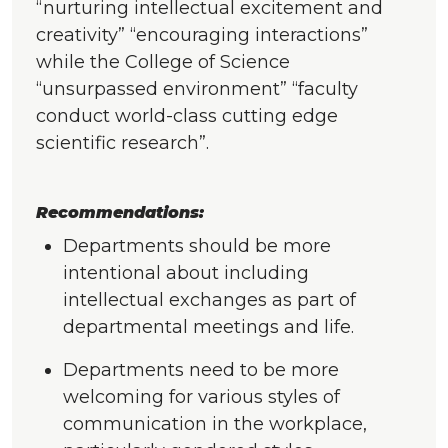
“nurturing intellectual excitement and
creativity” “encouraging interactions”
while the College of Science
“unsurpassed environment” “faculty
conduct world-class cutting edge
scientific research”.
Recommendations:
Departments should be more
intentional about including
intellectual exchanges as part of
departmental meetings and life.
Departments need to be more
welcoming for various styles of
communication in the workplace,