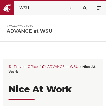
WSU
ADVANCE at WSU
ADVANCE at WSU
Provost Office
ADVANCE at WSU
Nice At
Work
Nice At Work