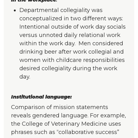
Departmental collegiality was
conceptualized in two different ways:
Intentional outside of work day socials
versus unnoted daily relational work
within the work day. Men considered
drinking beer after work collegial and
women with childcare responsibilities
desired collegiality during the work
day.
Institutional language:
Comparison of mission statements
reveals gendered language. For example,
the College of Veterinary Medicine uses
phrases such as “collaborative success”