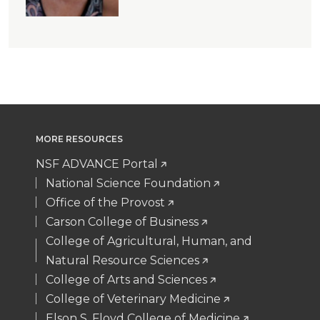
MORE RESOURCES
NSF ADVANCE Portal
National Science Foundation
Office of the Provost
Carson College of Business
College of Agricultural, Human, and
Natural Resource Sciences
College of Arts and Sciences
College of Veterinary Medicine
Elson S. Floyd College of Medicine