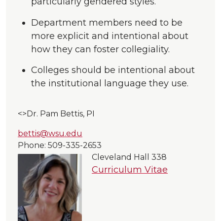
particularly gendered styles.
Department members need to be
more explicit and intentional about
how they can foster collegiality.
Colleges should be intentional about
the institutional language they use.
<>Dr. Pam Bettis, PI
bettis@wsu.edu
Phone: 509-335-
2653
Cleveland Hall
338
Curriculum Vitae