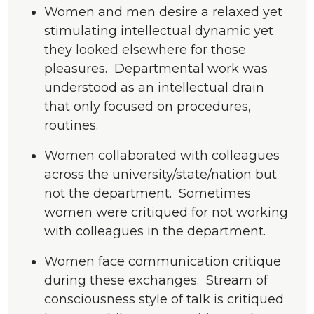
Women and men desire a relaxed yet
stimulating intellectual dynamic yet
they looked elsewhere for those
pleasures. Departmental work was
understood as an intellectual drain
that only focused on procedures,
routines.
Women collaborated with colleagues
across the university/state/nation but
not the department. Sometimes
women were critiqued for not working
with colleagues in the department.
Women face communication critique
during these exchanges. Stream of
consciousness style of talk is critiqued