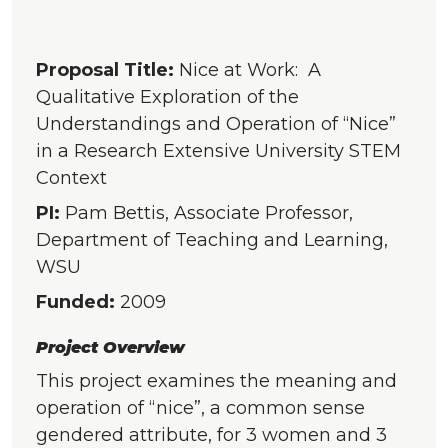
Proposal Title:
Nice at Work: A
Qualitative Exploration of the
Understandings and Operation of “Nice”
in a Research Extensive University STEM
Context
PI:
Pam Bettis, Associate Professor,
Department of Teaching and Learning,
WSU
Funded:
2009
Project Overview
This project examines the meaning and
operation of “nice”, a common sense
gendered attribute, for 3 women and 3