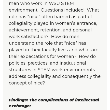
men who work in WSU STEM
environment. Questions included: What
role has “nice” often framed as part of
collegiality played in women’s entrance,
achievement, retention, and personal
work satisfaction? How do men
understand the role that “nice” has
played in their faculty lives and what are
their expectations for women? How do
policies, practices, and institutional
structures in STEM work environments
address collegiality and consequently the
concept of nice?
Findings: The complications of intellectual
exchange: