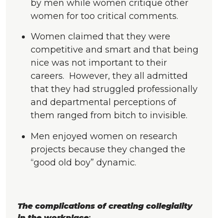
by men while women critique other
women for too critical comments.
Women claimed that they were
competitive and smart and that being
nice was not important to their
careers. However, they all admitted
that they had struggled professionally
and departmental perceptions of
them ranged from bitch to invisible.
Men enjoyed women on research
projects because they changed the
“good old boy” dynamic.
The complications of creating collegiality
in the workplace
: