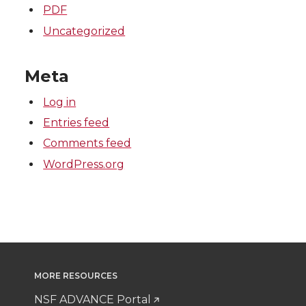
PDF
Uncategorized
Meta
Log in
Entries feed
Comments feed
WordPress.org
MORE RESOURCES
NSF ADVANCE Portal