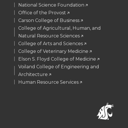
National Science Foundation
Office of the Provost
Carson College of Business
College of Agricultural, Human, and
Natural Resource Sciences
College of Arts and Sciences
College of Veterinary Medicine
Elson S. Floyd College of Medicine
Voiland College of Engineering and
Architecture
Human Resource Services