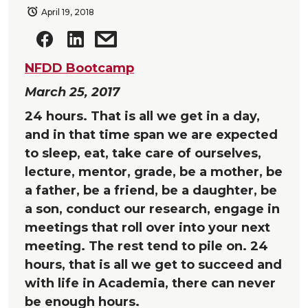
April 19, 2018
NFDD Bootcamp
March 25, 2017
24 hours. That is all we get in a day,
and in that time span we are expected
to sleep, eat, take care of ourselves,
lecture, mentor, grade, be a mother, be
a father, be a friend, be a daughter, be
a son, conduct our research, engage in
meetings that roll over into your next
meeting. The rest tend to pile on. 24
hours, that is all we get to succeed and
with life in Academia, there can never
be enough hours.