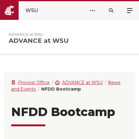
WSU
ADVANCE at WSU
ADVANCE at WSU
Provost Office
ADVANCE at WSU
News
and Events
NFDD Bootcamp
NFDD Bootcamp