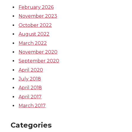
February 2026
November 2023
October 2022
August 2022
March 2022
November 2020
September 2020
April 2020
July 2018
April 2018
April 2017
March 2017
Categories