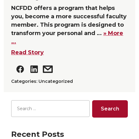
NCFDD offers a program that helps
you, become a more successful faculty
member. This program is designed to
transform your personal and …
» More
…
Read Story
Categories: Uncategorized
Recent Posts