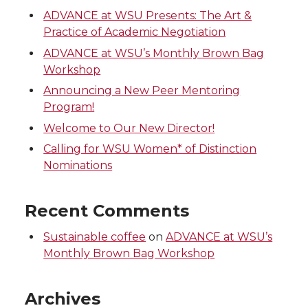
ADVANCE at WSU Presents: The Art &
Practice of Academic Negotiation
ADVANCE at WSU’s Monthly Brown Bag
Workshop
Announcing a New Peer Mentoring
Program!
Welcome to Our New Director!
Calling for WSU Women* of Distinction
Nominations
Recent Comments
Sustainable coffee
on
ADVANCE at WSU’s
Monthly Brown Bag Workshop
Archives